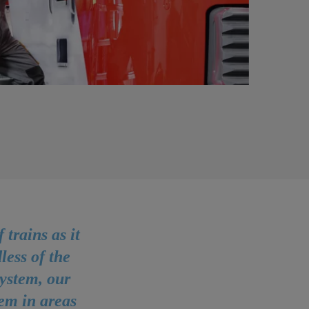
trains as it
less of the
ystem, our
tem in areas