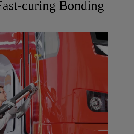
 Fast-curing Bonding