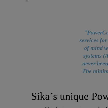
"PowerCur
services for
of mind w
systems (
never been
The minima
Sika’s unique Po