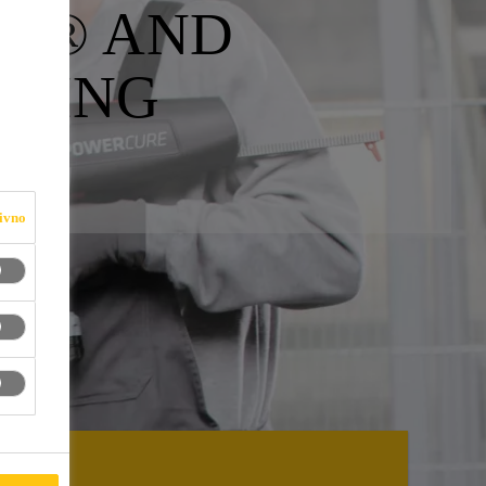
ER® AND
NSING
ivno