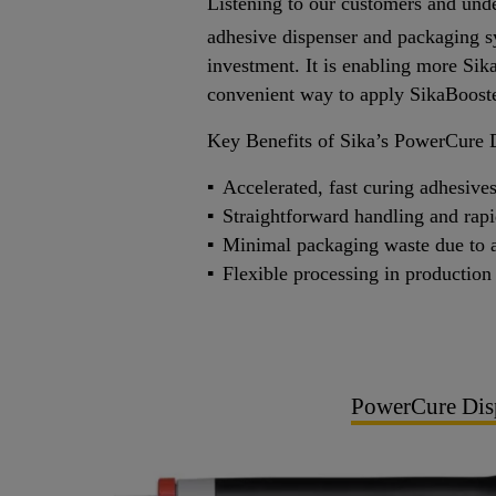
Listening to our customers and unde
adhesive dispenser and packaging s
investment. It is enabling more Sik
convenient way to apply SikaBoost
Key Benefits of Sika’s PowerCure 
Accelerated, fast curing adhesiv
Straightforward handling and rap
Minimal packaging waste due to a 
Flexible processing in production
PowerCure Dis