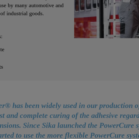
n use by many automotive and
f industrial goods.
:
te
ts
r® has been widely used in our production of 
st and complete curing of the adhesive regard
ensions. Since Sika launched the PowerCure s
tarted to use the more flexible PowerCure sys