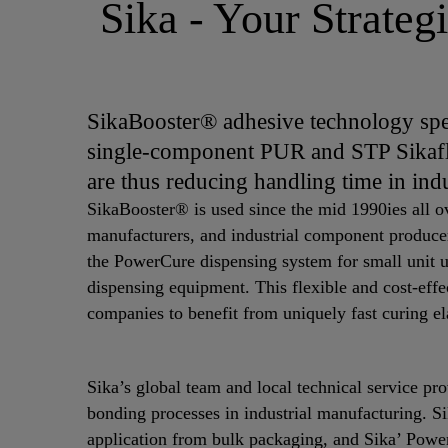
Sika - Your Strateg
SikaBooster® adhesive technology spe
single-component PUR and STP Sikaf
are thus reducing handling time in ind
SikaBooster® is used since the mid 1990ies all o
manufacturers, and industrial component produce
the PowerCure dispensing system for small unit u
dispensing equipment. This flexible and cost-eff
companies to benefit from uniquely fast curing el
Sika’s global team and local technical service pr
bonding processes in industrial manufacturing. S
application from bulk packaging, and Sika’ Powe