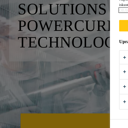
SOLUTIONS W
iskus
OBAV
POWERCURE A
TECHNOLO­GI
Upra