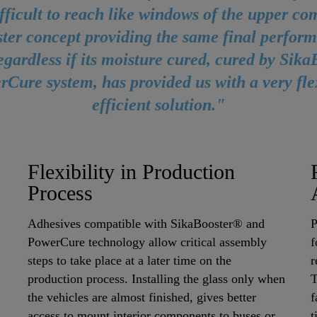
ifficult to reach like windows of the upper c
ster concept providing the same final perform
egardless if its moisture cured, cured by Sik
rCure system, has provided us with a very fle
efficient solution."
Flexibility in Production
Process
Adhesives compatible with SikaBooster® and
P
PowerCure technology allow critical assembly
f
steps to take place at a later time on the
r
production process. Installing the glass only when
T
the vehicles are almost finished, gives better
f
access to mount interior components to buses or
t