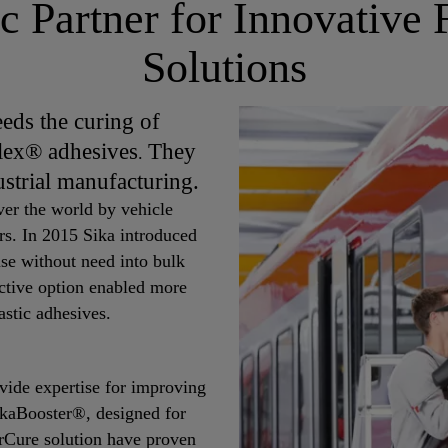
ic Partner for Innovative
Solutions
eds the curing of
lex® adhesives
They
.
ustrial manufacturing.
ver the world by vehicle
rs. In 2015 Sika introduced
se without need into bulk
ective option enabled more
astic adhesives.
ovide expertise for improving
ikaBooster®, designed for
rCure solution have proven