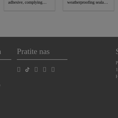
adhesive, complying
weatherproofing sealant,
astm and GB standards
CE-marked
a
Pratite nas
P
1
H
e