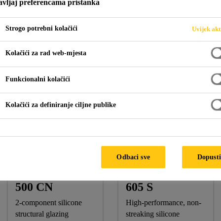
vljaj preferencama pristanka
Strogo potrebni kolačići
Uvijek akt
Tabung Haji @ Putrajaya
Kolačići za rad web-mjesta
Funkcionalni kolačići
A
Kolačići za definiranje ciljne publike
Sika Products:
Sikasil® SG-500 CN, Sikasil® SG-18, Sikasil® WS-605 
Odbaci sve
Dopusti
Sikasil® SG-
Sikasil® WS-
500 CN
605 S
2-component silicone
High-performance, non-
structural glazing
streaking silicone